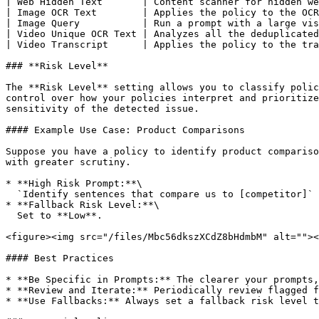
| Web Hidden Text       | Content scanner for hidden we
| Image OCR Text        | Applies the policy to the OCR
| Image Query           | Run a prompt with a large vis
| Video Unique OCR Text | Analyzes all the deduplicated
| Video Transcript      | Applies the policy to the tra
### **Risk Level**

The **Risk Level** setting allows you to classify polic
control over how your policies interpret and prioritize
sensitivity of the detected issue.

#### Example Use Case: Product Comparisons

Suppose you have a policy to identify product compariso
with greater scrutiny.

* **High Risk Prompt:**\

  `Identify sentences that compare us to [competitor]`

* **Fallback Risk Level:**\

  Set to **Low**.

<figure><img src="/files/Mbc56dkszXCdZ8bHdmbM" alt=""><
#### Best Practices

* **Be Specific in Prompts:** The clearer your prompts,
* **Review and Iterate:** Periodically review flagged f
* **Use Fallbacks:** Always set a fallback risk level t