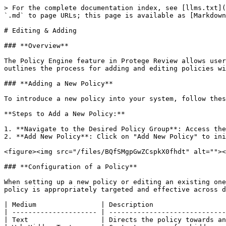
> For the complete documentation index, see [llms.txt](
`.md` to page URLs; this page is available as [Markdown
# Editing & Adding

### **Overview**

The Policy Engine feature in Protege Review allows user
outlines the process for adding and editing policies wi
### **Adding a New Policy**

To introduce a new policy into your system, follow thes
**Steps to Add a New Policy:**

1. **Navigate to the Desired Policy Group**: Access the
2. **Add New Policy**: Click on "Add New Policy" to ini
<figure><img src="/files/BQfSMgpGwZCspkX0fhdt" alt=""><
### **Configuration of a Policy**

When setting up a new policy or editing an existing one
policy is appropriately targeted and effective across d
| Medium                | Description                  
| --------------------- | -----------------------------
| Text                  | Directs the policy towards an