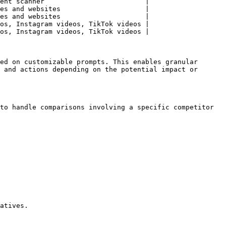
ent scanner                         |

es and websites                     |

es and websites                     |

os, Instagram videos, TikTok videos |

os, Instagram videos, TikTok videos |

ed on customizable prompts. This enables granular 
 and actions depending on the potential impact or 
to handle comparisons involving a specific competitor 
atives.
