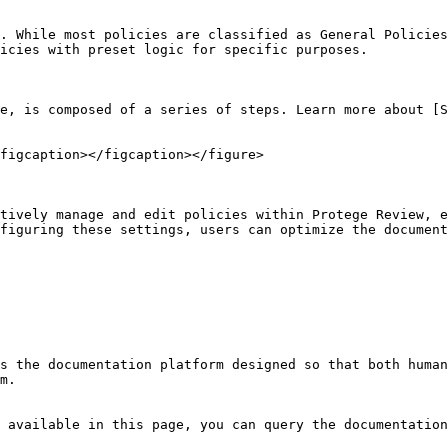
. While most policies are classified as General Policies
icies with preset logic for specific purposes.

e, is composed of a series of steps. Learn more about [S
figcaption></figcaption></figure>

tively manage and edit policies within Protege Review, e
figuring these settings, users can optimize the document
s the documentation platform designed so that both human
m.

 available in this page, you can query the documentation