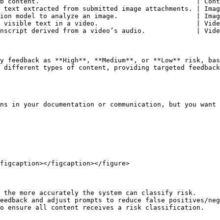
b content.                                        | Cont
 text extracted from submitted image attachments. | Imag
ion model to analyze an image.                    | Imag
 visible text in a video.                         | Vide
nscript derived from a video’s audio.             | Vide
y feedback as **High**, **Medium**, or **Low** risk, bas
 different types of content, providing targeted feedback
ns in your documentation or communication, but you want 
figcaption></figcaption></figure>

 the more accurately the system can classify risk.

eedback and adjust prompts to reduce false positives/neg
o ensure all content receives a risk classification.
