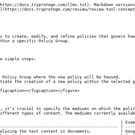
https://docs.tryprotege.com/llms.txt). Markdown versions
](https://docs.tryprotege.com/review/review-tool-concept
s to create, modify, and refine policies that govern how
thin a specific Policy Group.

e simple steps:

 Policy Group where the new policy will be housed.

tiate the creation of a new policy within the selected g
figcaption></figcaption></figure>

, it’s crucial to specify the mediums on which the polic
ifferent types of content. The mediums currently availab
                                                  | Exam
------------------------------------------------- | ----
alyzing the text content in documents.            | Goog