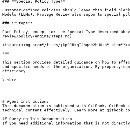
### **Special Policy Type**

Customer-defined Policies should leave this field blank
Models (LLMs), Protege Review also supports special pol
### **Steps**

Each Policy, except for the Special Type described abov
review/policy-engine/steps.md).

<figure><img src="/files/jkpPJRkqT2hqqe2bH6lb" alt=""><
***

This section provides detailed guidance on how to effec
and specific needs of the organization. By properly con
efficiency.

\ <br>

---

# Agent Instructions

This documentation is published with GitBook. GitBook i
technical content effectively. Learn more at gitbook.co
## Querying This Documentation

If you need additional information that is not directly