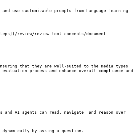
 and use customizable prompts from Language Learning 
teps](/review/review-tool-concepts/document-
nsuring that they are well-suited to the media types 
 evaluation process and enhance overall compliance and 
s and AI agents can read, navigate, and reason over 
 dynamically by asking a question.
