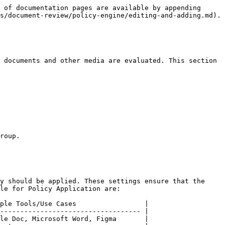
 of documentation pages are available by appending 
s/document-review/policy-engine/editing-and-adding.md).

 documents and other media are evaluated. This section 
roup.

y should be applied. These settings ensure that the 
le for Policy Application are:

ple Tools/Use Cases                 |

----------------------------------- |

le Doc, Microsoft Word, Figma       |
