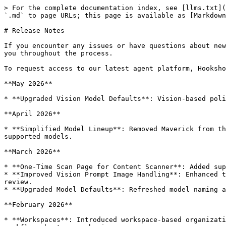
> For the complete documentation index, see [llms.txt](https://docs.tryprotege.com/llms.txt). Markdown versions of documentation pages are available by appending `.md` to page URLs; this page is available as [Markdown](https://docs.tryprotege.com/review/release-notes.md).

# Release Notes

If you encounter any issues or have questions about new features, please don't hesitate to contact our support team at <support@tryprotege.com>. We're here to assist you throughout the process.

To request access to our latest agent platform, Hookshot, which can be integrated with Protege Review, contact us or reach out over Slack.

**May 2026**

* **Upgraded Vision Model Defaults**: Vision-based policy steps and OCR workflows improving image understanding and visual policy-review performance.

**April 2026**

* **Simplified Model Lineup**: Removed Maverick from the available model lineup to streamline model selection and keep policy-review defaults aligned with the latest supported models.

**March 2026**

* **One-Time Scan Page for Content Scanner**: Added support for running one-time scans more directly from the Content Scanner workflow, making ad hoc reviews faster.
* **Improved Vision Prompt Image Handling**: Enhanced the way image inputs are processed for vision-based policy steps, improving reliability for image and screenshot review.
* **Upgraded Model Defaults**: Refreshed model naming and configuration to better reflect the current supported model lineup across policy and vision workflows.

**February 2026**

* **Workspaces**: Introduced workspace-based organization across Protege, making it easier to separate policies, documents, scanner activity, and related review workflows by team or business area.
* **Workspace-Aware Notifications**: Notifications and digests now better reflect workspace context, helping users understand which workspace an alert or update belongs to.

**November 2025**

* **Long Form Document Review**: Introduced support for reviewing long-form documents with improved handling of multi-page content, better context retention, and optimized processing for large documents.
* **Duplicate Feedback Prevention**: Implemented automatic detection and prevention of duplicate task creation for identical feedback items, reducing noise and improving workflow efficiency.
* **Expandable Table Rows**: Added expand/collapse functionality for long question text in tables, improving readability and user experience when reviewing detailed policy questions.
* **Shadow Model Testing**: Released shadow mode capability for testing new AI models alongside production models without affecting user experience.
* **Policy Engine Ordering**: Improved policy execution ordering and management in the Policy Engine for more predictable and efficient policy application.

**October 2025**

* **New Content Tab in Scanner**: Introduced a dedicated "New Content" tab in the Content Scanner dashboard to easily view and filter newly discovered or changed content across all monitored sources.
* **Task Manager Analytics**: Added comprehensive analytics for task managers including regulatory actions tracking, project insights, and detailed metrics on review workflows.
* **Regulatory Email Integration**: Launched automated email monitoring for regulatory communications, enabling automatic ingestion and review of compliance-related emails.
* **Assistant Use Cases**: Expanded AI Assis