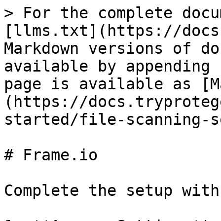
> For the complete docu
[llms.txt](https://docs
Markdown versions of do
available by appending 
page is available as [M
(https://docs.tryproteg
started/file-scanning-s
# Frame.io

Complete the setup with