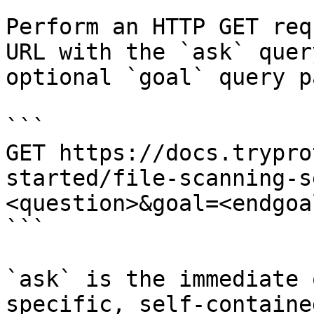
Perform an HTTP GET req
URL with the `ask` quer
optional `goal` query p
```

GET https://docs.trypro
started/file-scanning-s
<question>&goal=<endgoal
```

`ask` is the immediate 
specific, self-containe