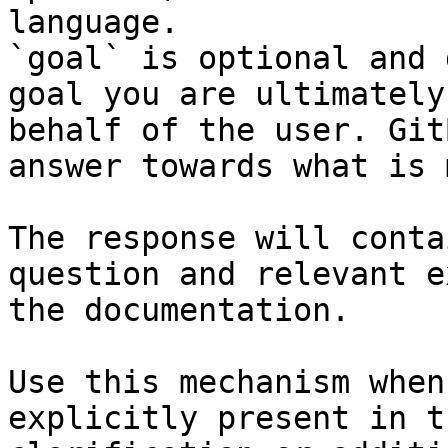
language.

`goal` is optional and 
goal you are ultimately
behalf of the user. Git
answer towards what is 
The response will conta
question and relevant e
the documentation.

Use this mechanism when
explicitly present in t