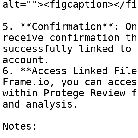
alt=""><figcaption></fi
5. **Confirmation**: On
receive confirmation th
successfully linked to 
account.

6. **Access Linked File
Frame.io, you can acces
within Protege Review f
and analysis.

Notes:
