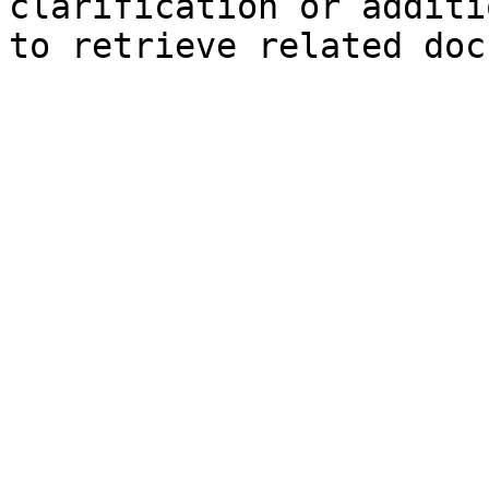
clarification or additi