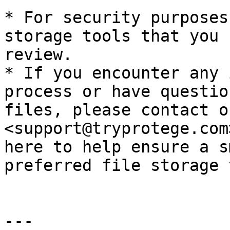
* For security purposes
storage tools that you 
review.

* If you encounter any 
process or have questio
files, please contact o
<support@tryprotege.com
here to help ensure a s
preferred file storage 
---
