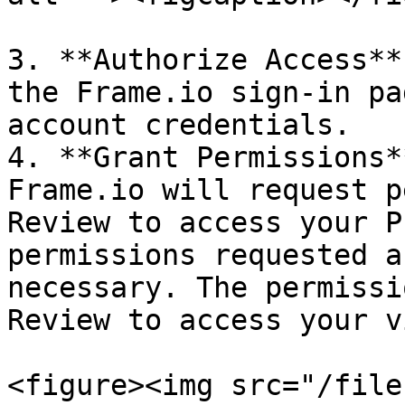
3. **Authorize Access**
the Frame.io sign-in pa
account credentials.

4. **Grant Permissions*
Frame.io will request p
Review to access your P
permissions requested a
necessary. The permissi
Review to access your v
<figure><img src="/file