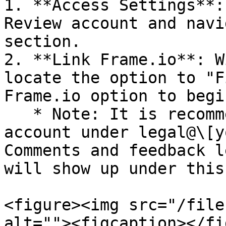
1. **Access Settings**:
Review account and navi
section.

2. **Link Frame.io**: W
locate the option to "F
Frame.io option to begi
   * Note: It is recommended to create a Frame.io 
account under legal@\[y
Comments and feedback l
will show up under this
<figure><img src="/file
alt=""><figcaption></fi