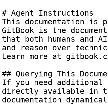
# Agent Instructions

This documentation is p
GitBook is the document
that both humans and AI
and reason over technic
Learn more at gitbook.co
## Querying This Docume
If you need additional 
directly available in t
documentation dynamical