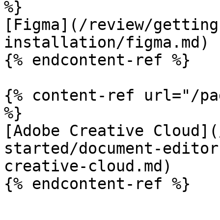
%}

[Figma](/review/getting
installation/figma.md)

{% endcontent-ref %}

{% content-ref url="/pa
%}

[Adobe Creative Cloud](
started/document-editor
creative-cloud.md)

{% endcontent-ref %}
