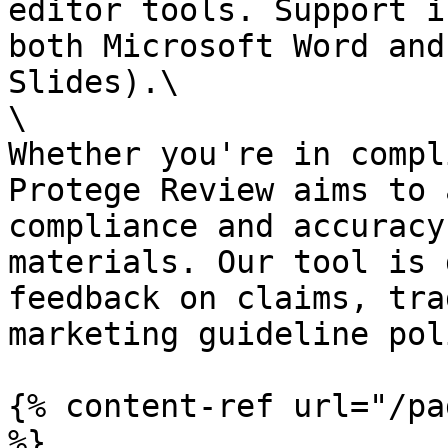
editor tools. Support i
both Microsoft Word and
Slides).\

\

Whether you're in compl
Protege Review aims to 
compliance and accuracy
materials. Our tool is 
feedback on claims, tra
marketing guideline pol
{% content-ref url="/pa
%}
