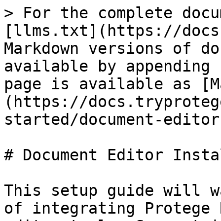
> For the complete docu
[llms.txt](https://docs
Markdown versions of do
available by appending 
page is available as [M
(https://docs.tryproteg
started/document-editor
# Document Editor Insta
This setup guide will w
of integrating Protege 