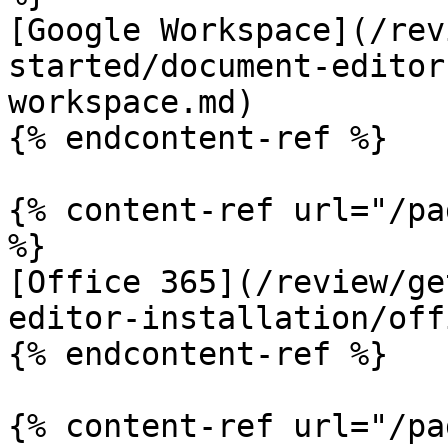
[Google Workspace](/rev
started/document-editor
workspace.md)

{% endcontent-ref %}

{% content-ref url="/pa
%}

[Office 365](/review/ge
editor-installation/off
{% endcontent-ref %}

{% content-ref url="/pa