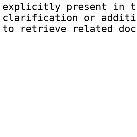
explicitly present in t
clarification or additi