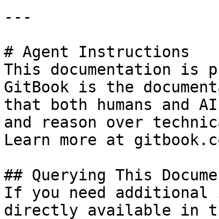
---

# Agent Instructions

This documentation is p
GitBook is the document
that both humans and AI
and reason over technic
Learn more at gitbook.co
## Querying This Docume
If you need additional 
directly available in t