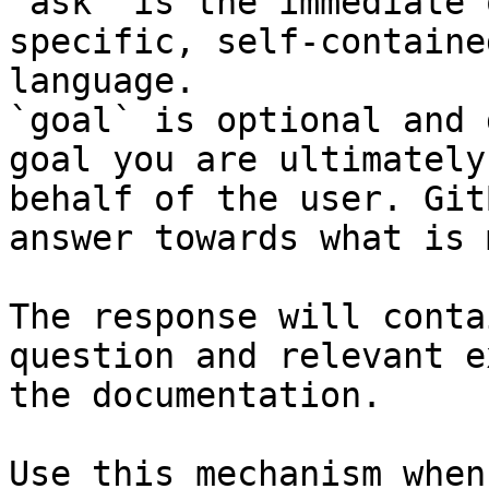
`ask` is the immediate 
specific, self-containe
language.

`goal` is optional and 
goal you are ultimately
behalf of the user. Git
answer towards what is 
The response will conta
question and relevant e
the documentation.

Use this mechanism when