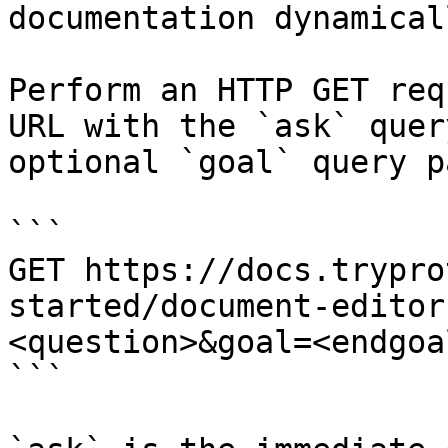
documentation dynamical
Perform an HTTP GET req
URL with the `ask` quer
optional `goal` query p
```

GET https://docs.trypro
started/document-editor
<question>&goal=<endgoal
```
