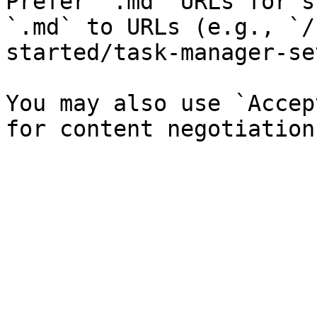
Prefer `.md` URLs for s
`.md` to URLs (e.g., `/
started/task-manager-se
You may also use `Accep