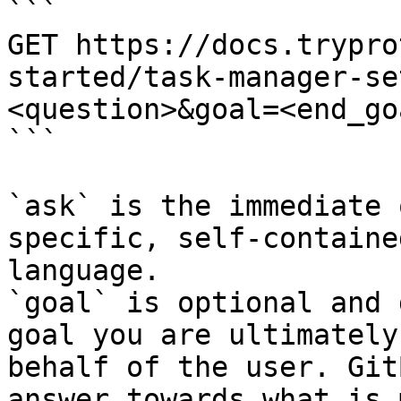
```

GET https://docs.trypro
started/task-manager-se
<question>&goal=<end_goa
```

`ask` is the immediate 
specific, self-containe
language.

`goal` is optional and 
goal you are ultimately
behalf of the user. Git
answer towards what is 