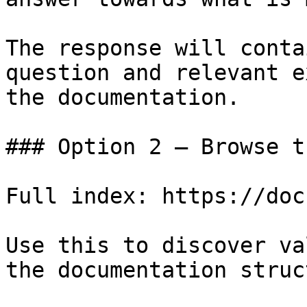
The response will conta
question and relevant e
the documentation.

### Option 2 — Browse t
Full index: https://doc
Use this to discover va
the documentation struc