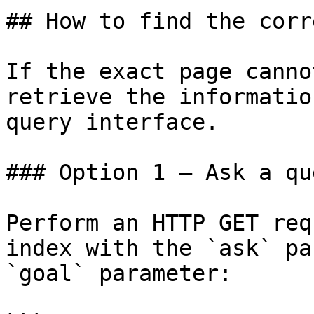
## How to find the corr
If the exact page canno
retrieve the informatio
query interface.

### Option 1 — Ask a qu
Perform an HTTP GET req
index with the `ask` pa
`goal` parameter:
