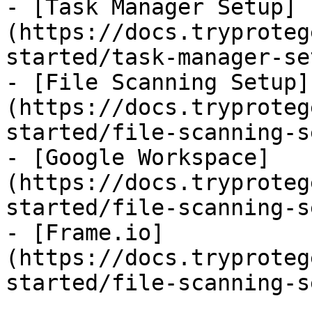
- [Task Manager Setup]
(https://docs.tryproteg
started/task-manager-se
- [File Scanning Setup]
(https://docs.tryproteg
started/file-scanning-s
- [Google Workspace]
(https://docs.tryproteg
started/file-scanning-s
- [Frame.io]
(https://docs.tryproteg
started/file-scanning-s