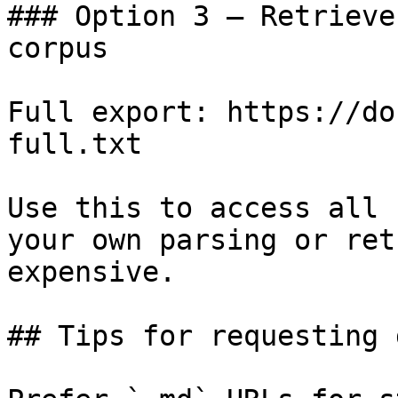
### Option 3 — Retrieve
corpus

Full export: https://do
full.txt

Use this to access all 
your own parsing or ret
expensive.

## Tips for requesting 