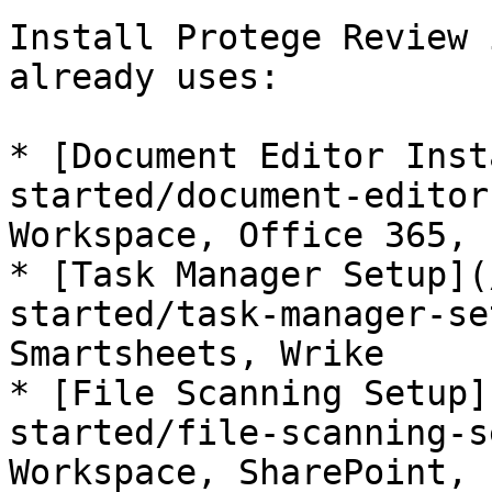
Install Protege Review 
already uses:

* [Document Editor Inst
started/document-editor
Workspace, Office 365, 
* [Task Manager Setup](
started/task-manager-se
Smartsheets, Wrike

* [File Scanning Setup]
started/file-scanning-s
Workspace, SharePoint, 