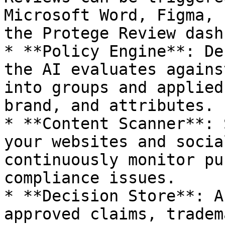
Microsoft Word, Figma, 
the Protege Review dash
* **Policy Engine**: De
the AI evaluates agains
into groups and applied
brand, and attributes.

* **Content Scanner**: 
your websites and socia
continuously monitor pu
compliance issues.

* **Decision Store**: A
approved claims, tradem