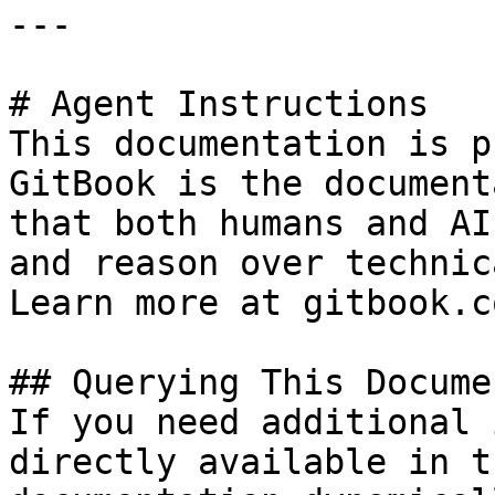
---

# Agent Instructions

This documentation is p
GitBook is the document
that both humans and AI
and reason over technic
Learn more at gitbook.co
## Querying This Docume
If you need additional 
directly available in t