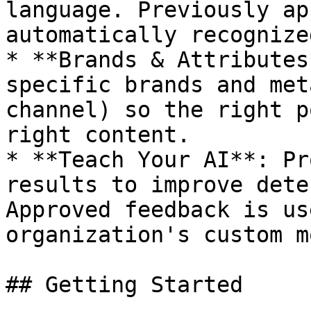
language. Previously ap
automatically recognize
* **Brands & Attributes
specific brands and met
channel) so the right p
right content.

* **Teach Your AI**: Pr
results to improve dete
Approved feedback is us
organization's custom m
## Getting Started
