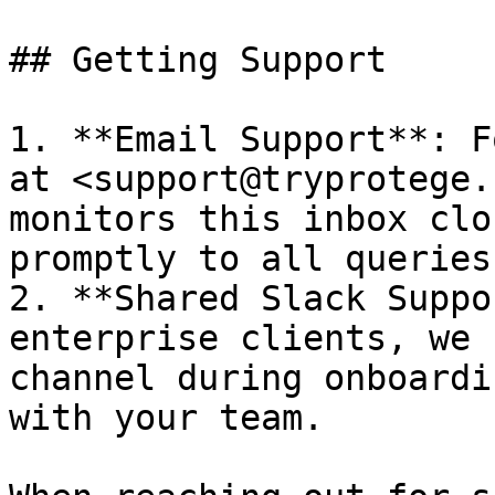
## Getting Support

1. **Email Support**: F
at <support@tryprotege.
monitors this inbox clo
promptly to all queries.
2. **Shared Slack Suppo
enterprise clients, we 
channel during onboardi
with your team.
