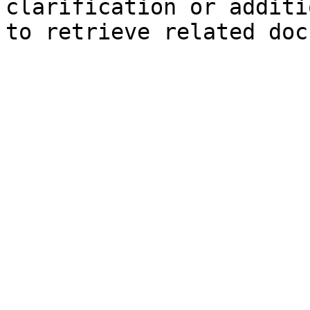
clarification or additi