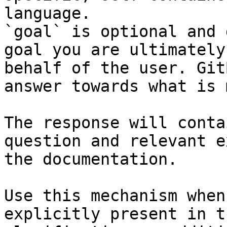
language.

`goal` is optional and 
goal you are ultimately
behalf of the user. Git
answer towards what is 
The response will conta
question and relevant e
the documentation.

Use this mechanism when
explicitly present in t