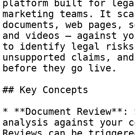
platform built for lega
marketing teams. It sca
documents, web pages, s
and videos — against yo
to identify legal risks
unsupported claims, and
before they go live.

## Key Concepts

* **Document Review**: 
analysis against your c
Reviews can be triggere