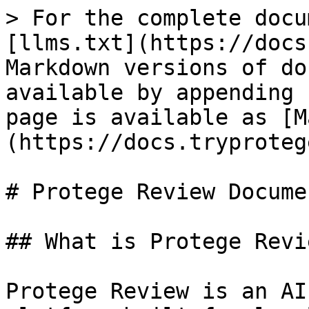
> For the complete docu
[llms.txt](https://docs
Markdown versions of do
available by appending 
page is available as [M
(https://docs.tryproteg
# Protege Review Docume
## What is Protege Revie
Protege Review is an AI