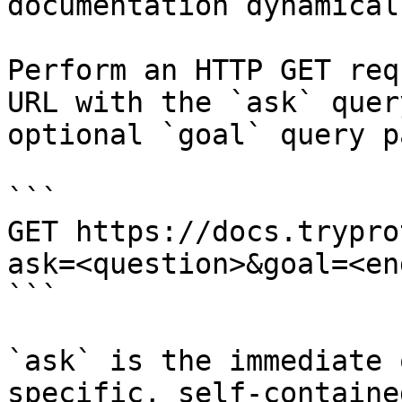
documentation dynamical
Perform an HTTP GET req
URL with the `ask` quer
optional `goal` query p
```

GET https://docs.trypro
ask=<question>&goal=<en
```

`ask` is the immediate 
specific, self-containe