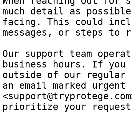
When reaching out for s
much detail as possible
facing. This could incl
messages, or steps to r
Our support team operat
business hours. If you 
outside of our regular 
an email marked urgent 
<support@tryprotege.com
prioritize your request.