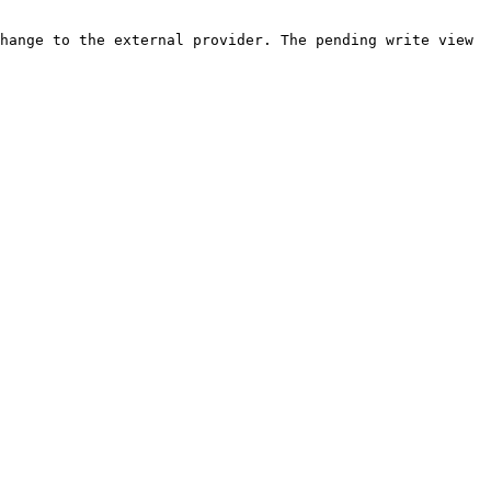
hange to the external provider. The pending write view 