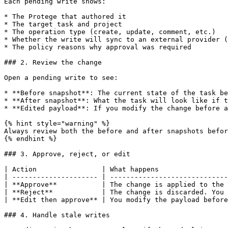
Each pending write shows:

* The Protege that authored it

* The target task and project

* The operation type (create, update, comment, etc.)

* Whether the write will sync to an external provider (
* The policy reasons why approval was required

### 2. Review the change

Open a pending write to see:

* **Before snapshot**: The current state of the task be
* **After snapshot**: What the task will look like if t
* **Edited payload**: If you modify the change before a
{% hint style="warning" %}

Always review both the before and after snapshots befor
{% endhint %}

### 3. Approve, reject, or edit

| Action                | What happens                 
| --------------------- | -----------------------------
| **Approve**           | The change is applied to the 
| **Reject**            | The change is discarded. You 
| **Edit then approve** | You modify the payload before
### 4. Handle stale writes
