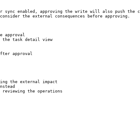
r sync enabled, approving the write will also push the c
consider the external consequences before approving.

e approval

 the task detail view

fter approval

ing the external impact

nstead

 reviewing the operations
