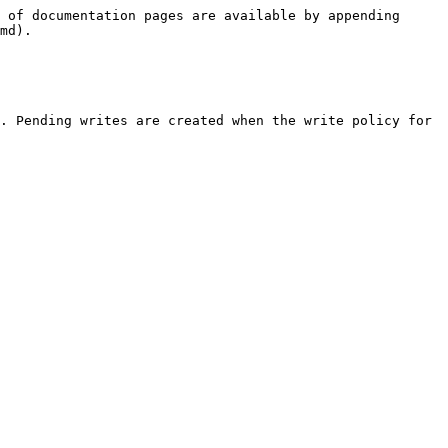
 of documentation pages are available by appending 
md).

. Pending writes are created when the write policy for 