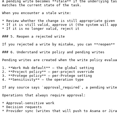
A pending write becomes **stale** if the underlying tas
matches the current state of the task.

When you encounter a stale write:

* Review whether the change is still appropriate given 
* If it is still valid, approve it (the system will app
* If it is no longer valid, reject it

### 5. Reopen a rejected write

If you rejected a write by mistake, you can **reopen** 
### 6. Understand write policy and pending writes

Pending writes are created when the write policy evalua
1. **Work Hub default** — the global setting

2. **Project policy** — per-project override

3. **Protege policy** — per-Protege setting

4. **Sensitivity** — the operation type

If any source says `approval_required`, a pending write
Operations that always require approval:

* Approval-sensitive work

* Decision requests

* Provider sync (writes that will push to Asana or Jira