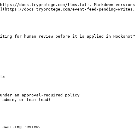
https://docs.tryprotege.com/llms.txt). Markdown versions
](https://docs.tryprotege.com/event-feed/pending-writes.
iting for human review before it is applied in Hookshot™
le

under an approval-required policy

 admin, or team lead)

 awaiting review.
