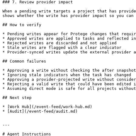
### 7. Review provider impact

When a pending write targets a project that has provide
shows whether the write has provider impact so you can 
## How to verify

* Pending writes appear for Protege changes that requir
* Approved writes are applied to tasks and reflected in
* Rejected writes are discarded and not applied

* Stale writes are flagged with a clear indicator

* Provider-synced writes update the external provider a
## Common failures

* Approving a write without checking the after snapshot

* Ignoring stale indicators when the task has changed

* Approving a provider-projected write without consider
* Rejecting a valid write that could have been edited i
* Assuming direct mode is safe for all projects without
## Next step

* [Work Hub](/event-feed/work-hub.md)

* [Audit](/event-feed/audit.md)

---

# Agent Instructions
