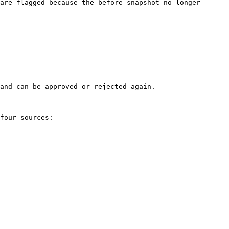
are flagged because the before snapshot no longer 
and can be approved or rejected again.

four sources:
