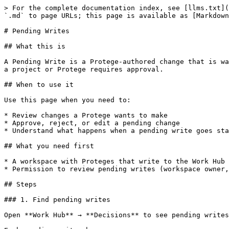
> For the complete documentation index, see [llms.txt](
`.md` to page URLs; this page is available as [Markdown
# Pending Writes

## What this is

A Pending Write is a Protege-authored change that is wa
a project or Protege requires approval.

## When to use it

Use this page when you need to:

* Review changes a Protege wants to make

* Approve, reject, or edit a pending change

* Understand what happens when a pending write goes sta
## What you need first

* A workspace with Proteges that write to the Work Hub 
* Permission to review pending writes (workspace owner,
## Steps

### 1. Find pending writes

Open **Work Hub** → **Decisions** to see pending writes