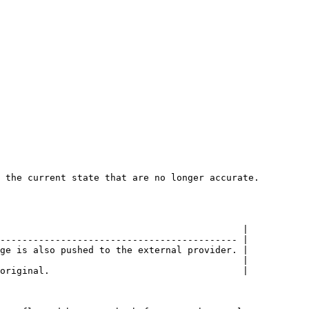
 the current state that are no longer accurate.

                                            |

------------------------------------------- |

ge is also pushed to the external provider. |

                                            |

original.                                   |
