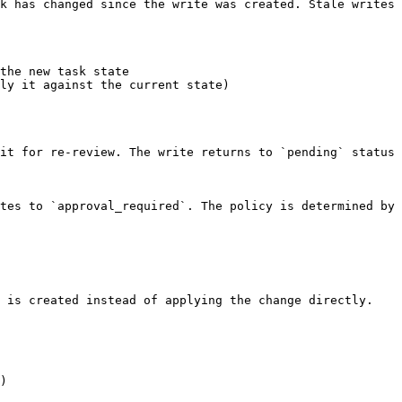
k has changed since the write was created. Stale writes 
the new task state

ly it against the current state)

it for re-review. The write returns to `pending` status 
tes to `approval_required`. The policy is determined by 
 is created instead of applying the change directly.

)
