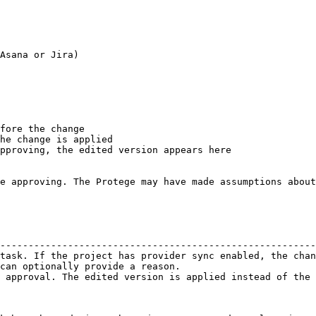
Asana or Jira)

fore the change

he change is applied

pproving, the edited version appears here

e approving. The Protege may have made assumptions about
                                                        
--------------------------------------------------------
task. If the project has provider sync enabled, the chan
can optionally provide a reason.                        
 approval. The edited version is applied instead of the 