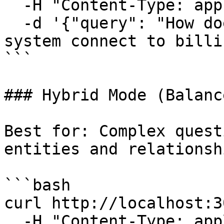
  -H "Content-Type: application/json" \

  -d '{"query": "How does the authentication 
system connect to billi
```

### Hybrid Mode (Balance
Best for: Complex quest
entities and relationshi
```bash

curl http://localhost:3
  -H "Content-Type: application/json" \
