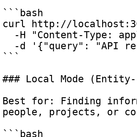
```bash

curl http://localhost:3
  -H "Content-Type: application/json" \

  -d '{"query": "API refactor", "mode": "naive"}'

```

### Local Mode (Entity-
Best for: Finding infor
people, projects, or co
```bash
