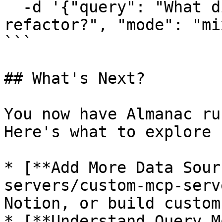
  -d '{"query": "What did we discuss about the API 
refactor?", "mode": "mix
```

## What's Next?

You now have Almanac ru
Here's what to explore 
* [**Add More Data Sour
servers/custom-mcp-serv
Notion, or build custom
* [**Understand Query M