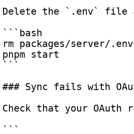
Delete the `.env` file 
```bash

rm packages/server/.env

pnpm start

```

### Sync fails with OAu
Check that your OAuth r
```
