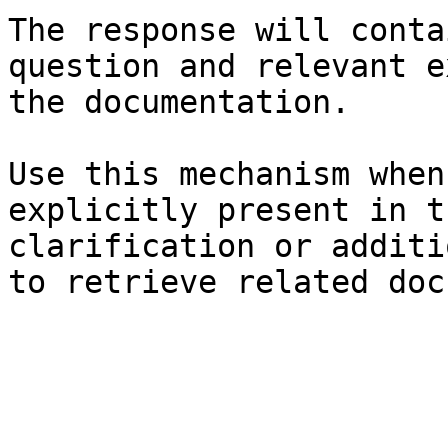
The response will conta
question and relevant e
the documentation.

Use this mechanism when
explicitly present in t
clarification or additi