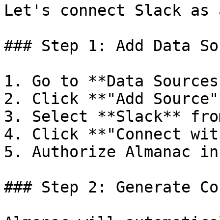
Let's connect Slack as 
### Step 1: Add Data Sou
1. Go to **Data Sources
2. Click **"Add Source"*
3. Select **Slack** fro
4. Click **"Connect wit
5. Authorize Almanac in
### Step 2: Generate Co