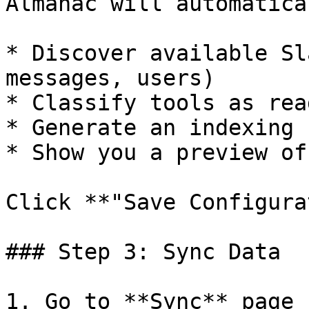
Almanac will automatical
* Discover available Sl
messages, users)

* Classify tools as rea
* Generate an indexing 
* Show you a preview of
Click **"Save Configura
### Step 3: Sync Data

1. Go to **Sync** page
