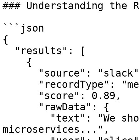
### Understanding the R
```json

{

  "results": [

    {

      "source": "slack",

      "recordType": "message",

      "score": 0.89,

      "rawData": {

        "text": "We should split the API into 
microservices...",
