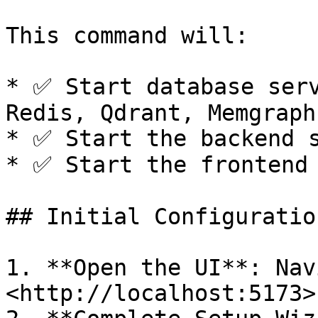
This command will:

* ✅ Start database serv
Redis, Qdrant, Memgraph)
* ✅ Start the backend s
* ✅ Start the frontend 
## Initial Configuration
1. **Open the UI**: Nav
<http://localhost:5173>
