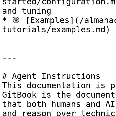
started/configuration.m
and tuning

* 🎯 [Examples](/almana
tutorials/examples.md) 
---

# Agent Instructions

This documentation is p
GitBook is the document
that both humans and AI
and reason over technic