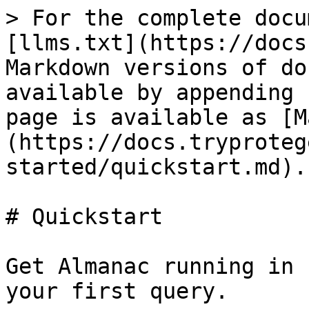
> For the complete docu
[llms.txt](https://docs
Markdown versions of do
available by appending 
page is available as [M
(https://docs.tryproteg
started/quickstart.md).

# Quickstart

Get Almanac running in 
your first query.
