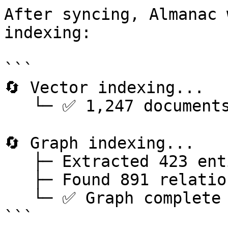
After syncing, Almanac 
indexing:

```

🔄 Vector indexing...

   └─ ✅ 1,247 documents indexed (5.2s)

🔄 Graph indexing...

   ├─ Extracted 423 entities

   ├─ Found 891 relationships

   └─ ✅ Graph complete (12.4s)

```
