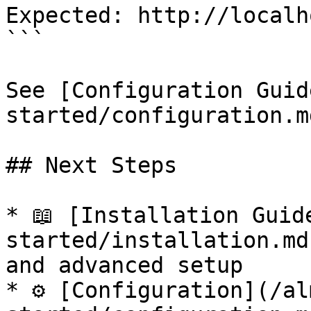
Expected: http://localh
```

See [Configuration Guid
started/configuration.m
## Next Steps

* 📖 [Installation Guid
started/installation.md
and advanced setup

* ⚙️ [Configuration](/a