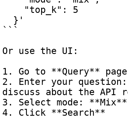
    "top_k": 5

  }'

```

Or use the UI:

1. Go to **Query** page

2. Enter your question:
discuss about the API r
3. Select mode: **Mix**
4. Click **Search**
