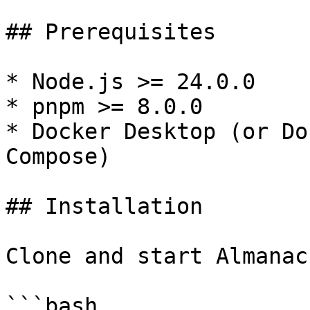
## Prerequisites

* Node.js >= 24.0.0

* pnpm >= 8.0.0

* Docker Desktop (or Do
Compose)

## Installation

Clone and start Almanac
```bash
