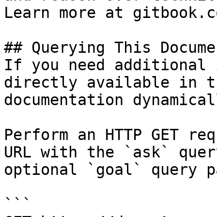
Learn more at gitbook.co
## Querying This Docume
If you need additional 
directly available in t
documentation dynamical
Perform an HTTP GET req
URL with the `ask` quer
optional `goal` query p
```
