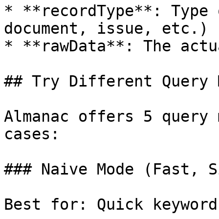
* **recordType**: Type 
document, issue, etc.)

* **rawData**: The actu
## Try Different Query 
Almanac offers 5 query 
cases:

### Naive Mode (Fast, S
Best for: Quick keyword