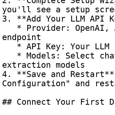
2. **Complete Setup Wiz
you'll see a setup scree
3. **Add Your LLM API K
   * Provider: OpenAI, Anthropic, or custom 
endpoint

   * API Key: Your LLM provider key

   * Models: Select chat, embedding, and 
extraction models

4. **Save and Restart**
Configuration" and rest
## Connect Your First D