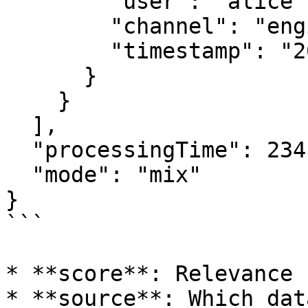
        "user": "alice",

        "channel": "engineering",

        "timestamp": "2024-01-10T14:30:00Z"

      }

    }

  ],

  "processingTime": 234,

  "mode": "mix"

}

```

* **score**: Relevance 
* **source**: Which dat