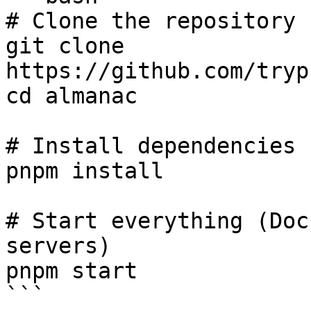
# Clone the repository

git clone 
https://github.com/tryp
cd almanac

# Install dependencies

pnpm install

# Start everything (Doc
servers)

pnpm start

```
