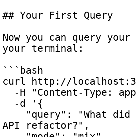
## Your First Query

Now you can query your 
your terminal:

```bash

curl http://localhost:3
  -H "Content-Type: application/json" \

  -d '{

    "query": "What did the team discuss about the 
API refactor?",

    "mode": "mix",
