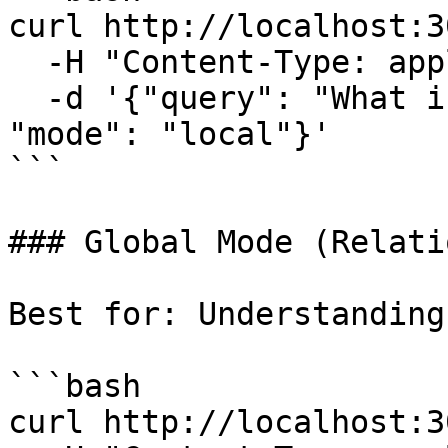
curl http://localhost:3
  -H "Content-Type: application/json" \

  -d '{"query": "What is Alice working on?", 
"mode": "local"}'

```

### Global Mode (Relati
Best for: Understanding
```bash

curl http://localhost:3