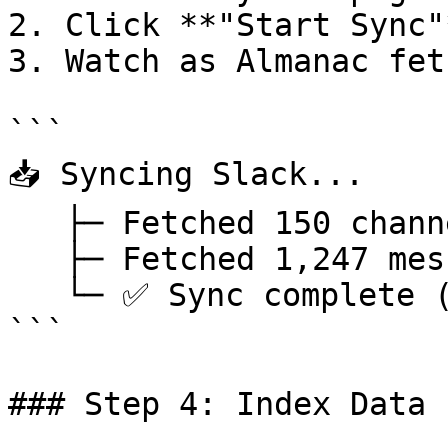
2. Click **"Start Sync"
3. Watch as Almanac fet
```

📥 Syncing Slack...

   ├─ Fetched 150 channels

   ├─ Fetched 1,247 messages

   └─ ✅ Sync complete (2.3s)

```

### Step 4: Index Data
