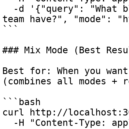
  -d '{"query": "What blockers does the frontend 
team have?", "mode": "h
```

### Mix Mode (Best Resul
Best for: When you want
(combines all modes + r
```bash

curl http://localhost:3
  -H "Content-Type: application/json" \
