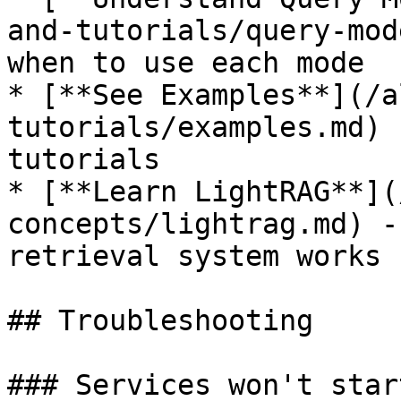
and-tutorials/query-mod
when to use each mode

* [**See Examples**](/a
tutorials/examples.md) 
tutorials

* [**Learn LightRAG**](
concepts/lightrag.md) -
retrieval system works

## Troubleshooting

### Services won't start