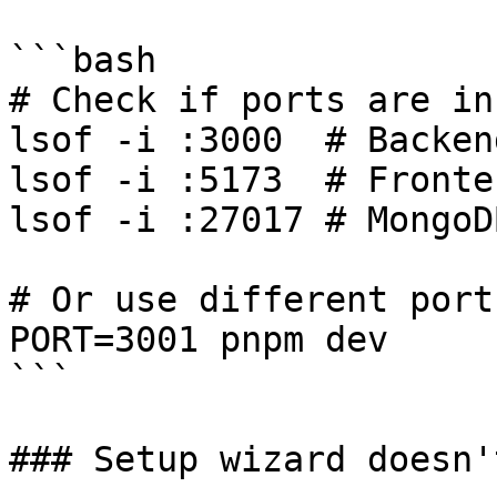
```bash

# Check if ports are in 
lsof -i :3000  # Backend
lsof -i :5173  # Fronten
lsof -i :27017 # MongoDB
# Or use different ports
PORT=3001 pnpm dev

```

### Setup wizard doesn'