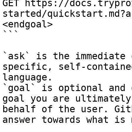
GET https://docs.trypro
started/quickstart.md?a
<endgoal>

```

`ask` is the immediate 
specific, self-containe
language.

`goal` is optional and 
goal you are ultimately
behalf of the user. Git
answer towards what is 